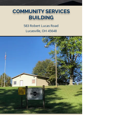
COMMUNITY SERVICES
BUILDING
583 Robert Lucas Road
Lucasville, OH 45648