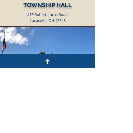
TOWNSHIP HALL
459 Robert Lucas Road
Lucasville, OH 45648
TOWNSHIP GARAGE
219 Beechwood Avenue