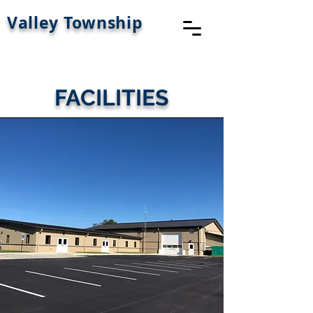
Valley Township
FACILITIES