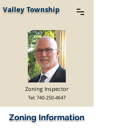
Valley Township
Zoning Inspector
Tel:
740-250-4647
Zoning Information