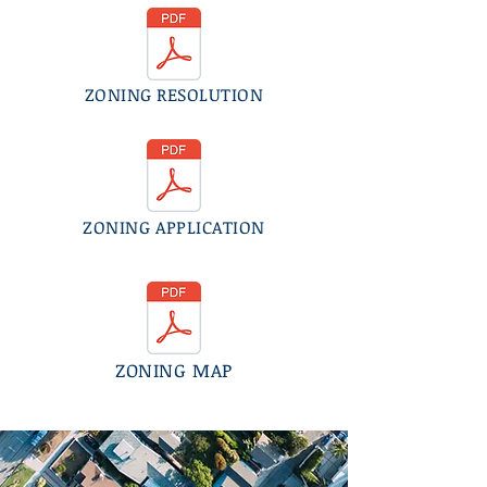
ZONING RESOLUTION
ZONING APPLICATION
ZONING MAP