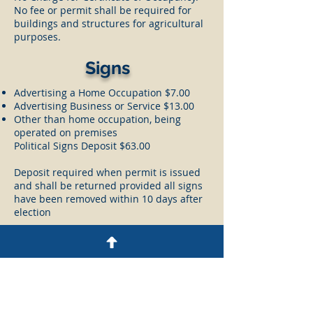
No fee or permit shall be required for
buildings and structures for agricultural
purposes.
Signs
Advertising a Home Occupation $7.00
Advertising Business or Service $13.00
Other than home occupation, being
operated on premises
Political Signs Deposit $63.00
Deposit required when permit is issued
and shall be returned provided all signs
have been removed within 10 days after
election
Current Zoning Board
Members