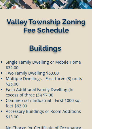
Valley Township Zoning
Fee Schedule
Buildings
Single Family Dwelling or Mobile Home
$32.00
Two Family Dwelling $63.00
Multiple Dwellings - First three (3) units
$25.00
Each Additional Family Dwelling (In
excess of three (3)) $7.00
Commercial / Industrial - First 1000 sq.
feet $63.00
Accessory Buildings or Room Additions
$13.00
No Charge for Certificate of Occupancy.